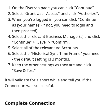
On the Fivetran page you can click "Continue".
Select "Grant User Access" and click "Authorize".
When you're logged in, you can click "Continue 
as [your name]" (if not, you need to login and 
then proceed).
Select the relevant Business Manager(s) and click 
"Continue" > "Save" > "Confirm".
Select all of the relevant Ad Accounts.
Select the "Historical Sync Time Frame" you need 
- the default setting is 3 months.
Keep the other settings as they are and click 
"Save & Test"
It will validate for a short while and tell you if the 
Connection was successful.
Complete Connection