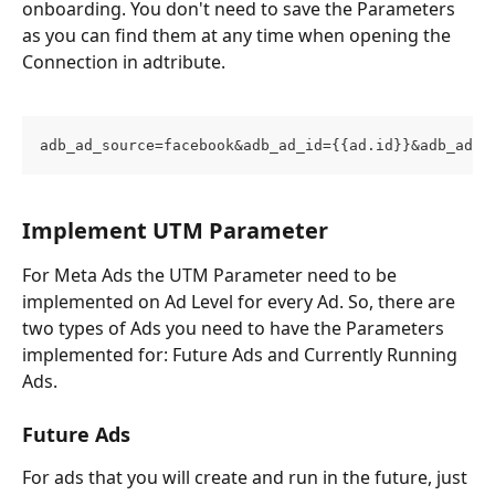
onboarding. You don't need to save the Parameters 
as you can find them at any time when opening the 
Connection in adtribute.
adb_ad_source=facebook&adb_ad_id={{ad.id}}&adb_adgr
Implement UTM Parameter
For Meta Ads the UTM Parameter need to be 
implemented on Ad Level for every Ad. So, there are 
two types of Ads you need to have the Parameters 
implemented for: Future Ads and Currently Running 
Ads. 
Future Ads
For ads that you will create and run in the future, just 