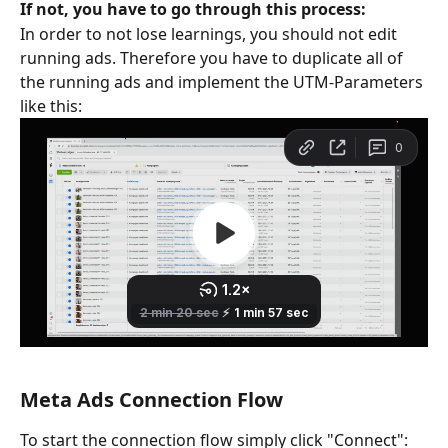
If not, you have to go through this process: 
In order to not lose learnings, you should not edit 
running ads. Therefore you have to duplicate all of 
the running ads and implement the UTM-Parameters 
like this:
Meta Ads Connection Flow
To start the connection flow simply click "Connect":