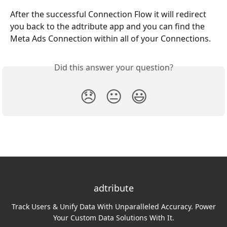
After the successful Connection Flow it will redirect 
you back to the adtribute app and you can find the 
Meta Ads Connection within all of your Connections.
Did this answer your question?
😞
😐
😃
adtribute
Track Users & Unify Data With Unparalleled Accuracy. Power
Your Custom Data Solutions With It.