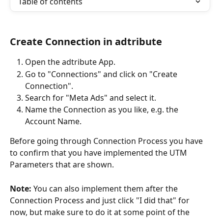
Table of contents
Create Connection in adtribute
Open the adtribute App.
Go to "Connections" and click on "Create 
Connection".
Search for "Meta Ads" and select it.
Name the Connection as you like, e.g. the 
Account Name.
Before going through Connection Process you have 
to confirm that you have implemented the UTM 
Parameters that are shown. 
Note:
 You can also implement them after the 
Connection Process and just click "I did that" for 
now, but make sure to do it at some point of the 