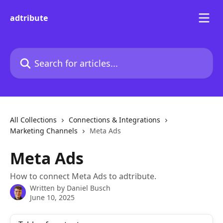
Skip to main content
adtribute
Search for articles...
All Collections
Connections & Integrations
Marketing Channels
Meta Ads
Meta Ads
How to connect Meta Ads to adtribute.
Written by
Daniel Busch
June 10, 2025