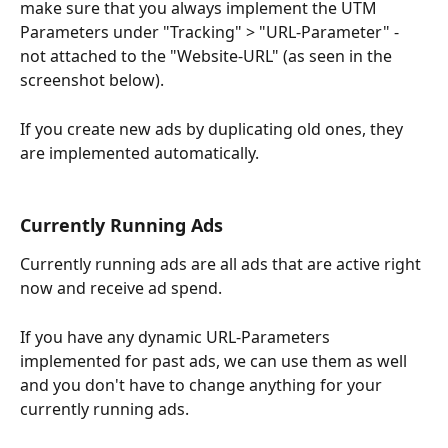
make sure that you always implement the UTM 
Parameters under "Tracking" > "URL-Parameter" - 
not attached to the "Website-URL" (as seen in the 
screenshot below).
If you create new ads by duplicating old ones, they 
are implemented automatically.
Currently Running Ads
Currently running ads are all ads that are active right 
now and receive ad spend. 
If you have any dynamic URL-Parameters 
implemented for past ads, we can use them as well 
and you don't have to change anything for your 
currently running ads.